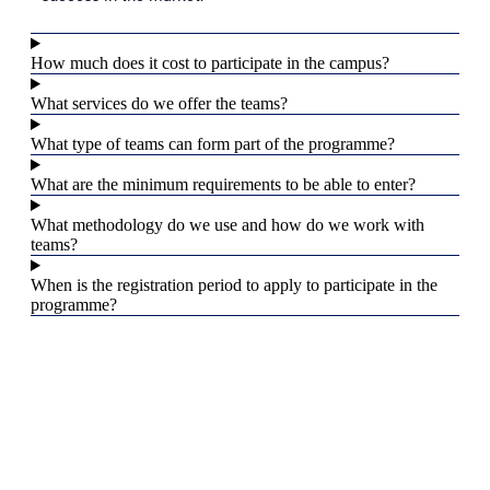
How much does it cost to participate in the campus?
What services do we offer the teams?
What type of teams can form part of the programme?
What are the minimum requirements to be able to enter?
What methodology do we use and how do we work with
teams?
When is the registration period to apply to participate in the
programme?