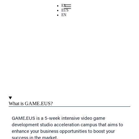
Skip to content
ES
EUS
EN
FAQ
What is GAME.EUS?
GAME.EUS is a 5-week intensive video game
development studio acceleration campus that aims to
enhance your business opportunities to boost your
success in the market.