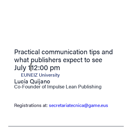
Practical communication tips and
what publishers expect to see
July 1
12:00 pm
EUNEIZ University
Lucía Quijano
Co-Founder of Impulse Lean Publishing
Registrations at:
secretariatecnica@game.eus