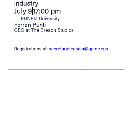
industry
July 9
17:00 pm
EUNEIZ University
Ferran Puntí
CEO at The Breach Studios
Registrations at:
secretariatecnica@game.eus