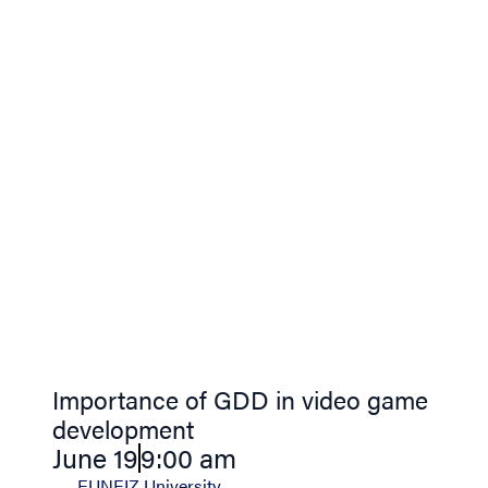
Importance of GDD in video game
development
June 19
9:00 am
EUNEIZ University