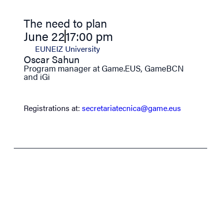
The need to plan
June 22
17:00 pm
EUNEIZ University
Oscar Sahun
Program manager at Game.EUS, GameBCN
and iGi
Registrations at:
secretariatecnica@game.eus