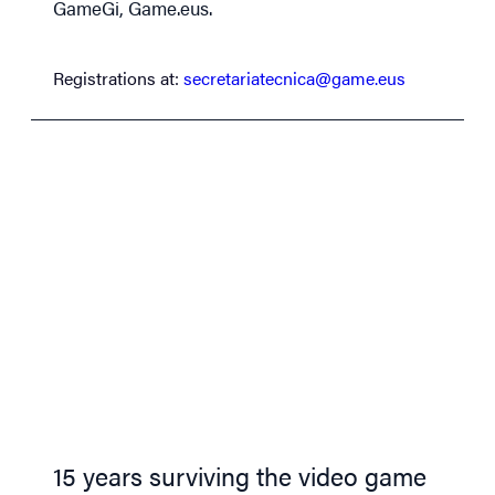
GameGi, Game.eus.
Registrations at:
secretariatecnica@game.eus
15 years surviving the video game