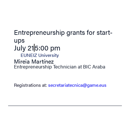
Entrepreneurship grants for start-
ups
July 21
5:00 pm
EUNEIZ University
Mireia Martínez
Entrepreneurship Technician at BIC Araba
Registrations at:
secretariatecnica@game.eus