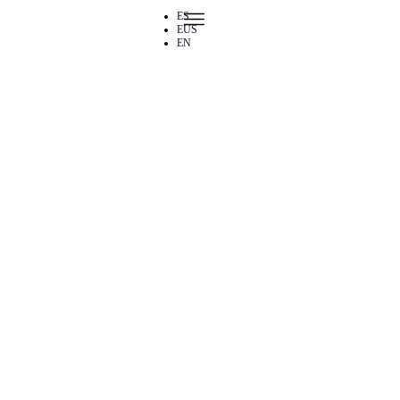
Skip to content
ES
EUS
EN
Public talks 2026