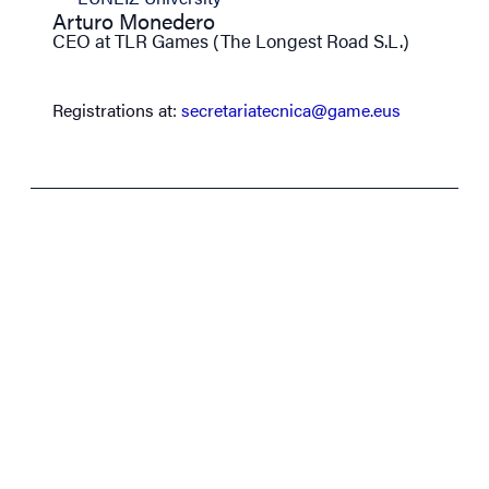
Arturo Monedero
CEO at TLR Games (The Longest Road S.L.)
Registrations at:
secretariatecnica@game.eus