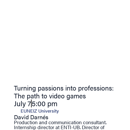
Turning passions into professions:
The path to video games
July 7
5:00 pm
EUNEIZ University
David Darnés
Production and communication consultant.
Internship director at ENTI-UB. Director of